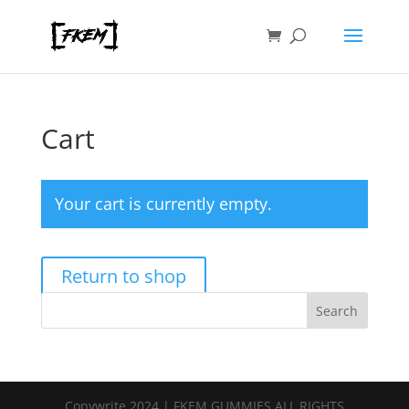
Cart
Your cart is currently empty.
Return to shop
Search
Copywrite 2024 | FKEM GUMMIES ALL RIGHTS